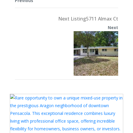
Previous
Next Listing5711 Almax Ct
Next