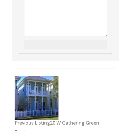
Previous Listing20 W Gathering Green