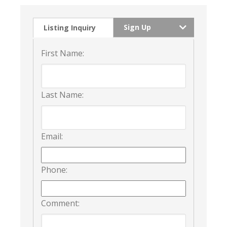
Sign Up
Listing Inquiry
First Name:
Last Name:
Email:
Phone:
Comment: