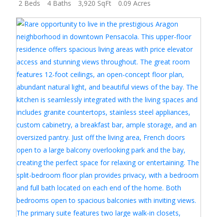
2 Beds
4 Baths
3,920 SqFt
0.09 Acres