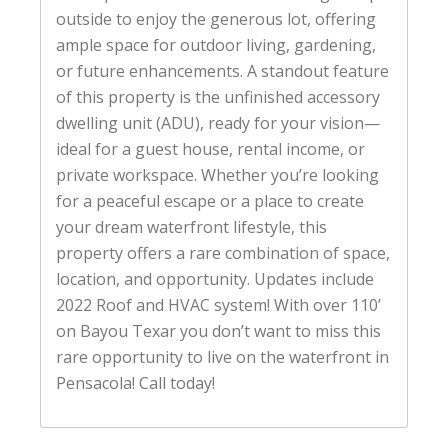
outside to enjoy the generous lot, offering
ample space for outdoor living, gardening,
or future enhancements. A standout feature
of this property is the unfinished accessory
dwelling unit (ADU), ready for your vision—
ideal for a guest house, rental income, or
private workspace. Whether you’re looking
for a peaceful escape or a place to create
your dream waterfront lifestyle, this
property offers a rare combination of space,
location, and opportunity. Updates include
2022 Roof and HVAC system! With over 110’
on Bayou Texar you don’t want to miss this
rare opportunity to live on the waterfront in
Pensacola! Call today!