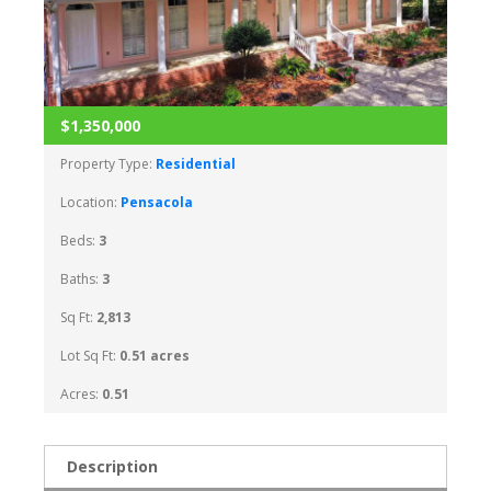
$1,350,000
Property Type:
Residential
Location:
Pensacola
Beds:
3
Baths:
3
Sq Ft:
2,813
Lot Sq Ft:
0.51 acres
Acres:
0.51
Description