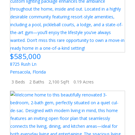
$585,000
8725 Rush Ln
Pensacola
,
Florida
3 Beds
2 Baths
2,100 SqFt
0.19 Acres