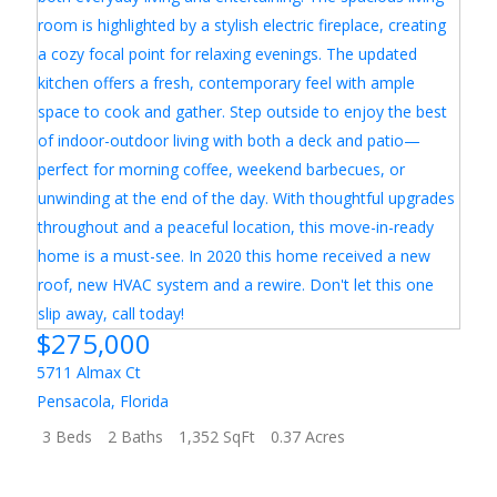
$275,000
5711 Almax Ct
Pensacola
,
Florida
3 Beds
2 Baths
1,352 SqFt
0.37 Acres