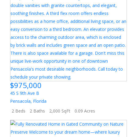
$975,000
45 S 9th Ave B
Pensacola
,
Florida
2 Beds
2 Baths
2,000 SqFt
0.09 Acres