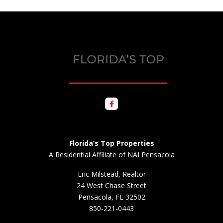
Florida’s Top Properties
A Residential Affiliate of NAI Pensacola
Eric Milstead, Realtor
24 West Chase Street
Pensacola, FL 32502
850-221-0443