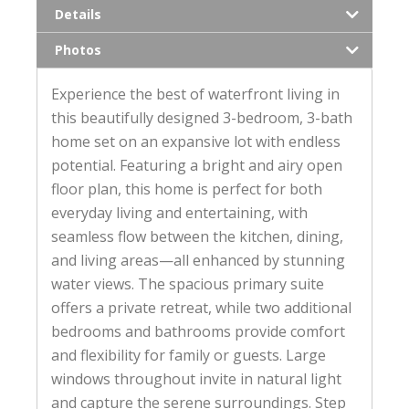
Details
Photos
Experience the best of waterfront living in
this beautifully designed 3-bedroom, 3-bath
home set on an expansive lot with endless
potential. Featuring a bright and airy open
floor plan, this home is perfect for both
everyday living and entertaining, with
seamless flow between the kitchen, dining,
and living areas—all enhanced by stunning
water views. The spacious primary suite
offers a private retreat, while two additional
bedrooms and bathrooms provide comfort
and flexibility for family or guests. Large
windows throughout invite in natural light
and capture the serene surroundings. Step