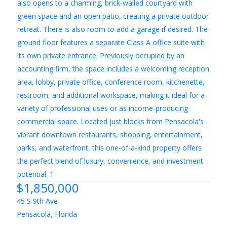
$1,850,000
45 S 9th Ave
Pensacola
,
Florida