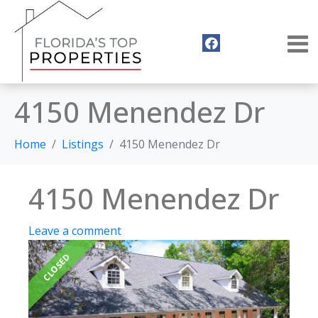
4150 Menendez Dr
Home
Listings
4150 Menendez Dr
4150 Menendez Dr
Leave a comment
CLOSED