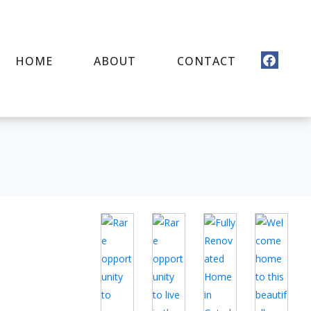
HOME
ABOUT
CONTACT