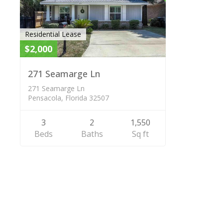
Residential Lease
$2,000
271 Seamarge Ln
271 Seamarge Ln
Pensacola, Florida 32507
3
2
1,550
Beds
Baths
Sq ft