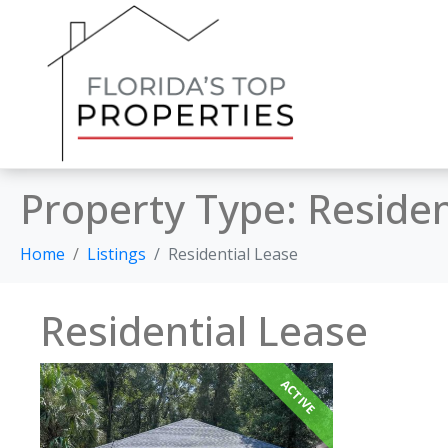
Property Type:
Residen
Home
Listings
Residential Lease
Residential Lease
ACTIVE