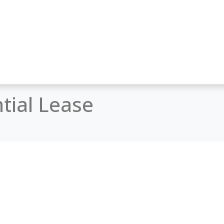
tial Lease